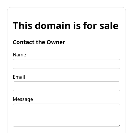
This domain is for sale
Contact the Owner
Name
Email
Message