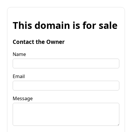
This domain is for sale
Contact the Owner
Name
Email
Message